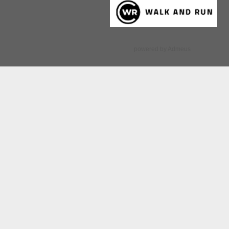
powered by Admeus