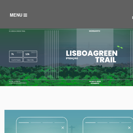
TOGGLE
MENU
NAVIGATION